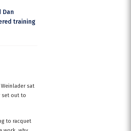
d Dan
ered training
 Weinlader sat
 set out to
ng to racquet
he work, why