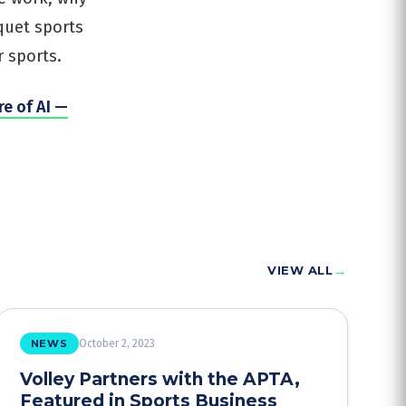
quet sports
 sports.
re of AI —
→
VIEW ALL
NEWS
October 2, 2023
Volley Partners with the APTA,
Featured in Sports Business