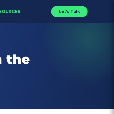
SOURCES
Let's Talk
n the