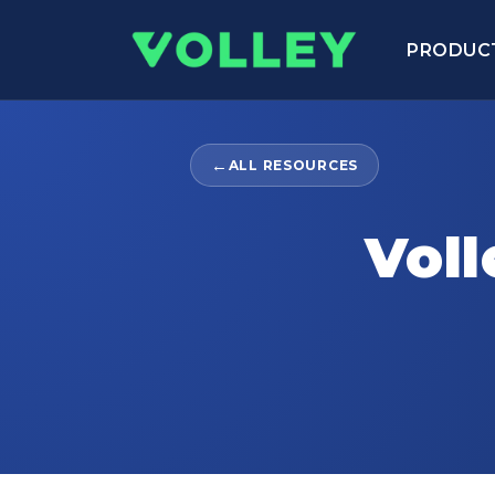
PRODUC
←
ALL RESOURCES
Voll