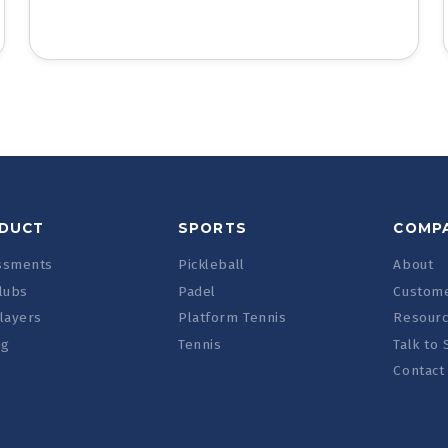
DUCT
SPORTS
COMP
ssments
Pickleball
About
lubs
Padel
Custome
layers
Platform Tennis
Resour
ng
Tennis
Talk to 
Contact