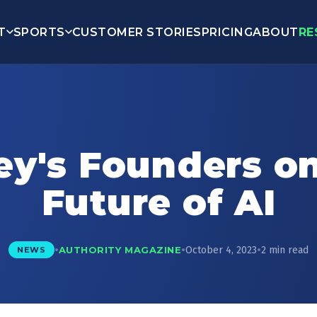
T
SPORTS
CUSTOMER STORIES
PRICING
ABOUT
RE
ey's Founders o
Future of AI
•
•
•
October 4, 2023
2 min read
AUTHORITY MAGAZINE
NEWS