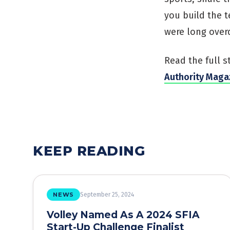
you build the t
were long over
Read the full s
Authority Maga
KEEP READING
NEWS
September 25, 2024
Volley Named As A 2024 SFIA
Start-Up Challenge Finalist