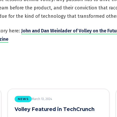
eam before the product, and their conviction that rac
due for the kind of technology that transformed other
tory here:
John and Dan Weinlader of Volley on the Futu
zine
NEWS
March 13, 2024
Volley Featured in TechCrunch