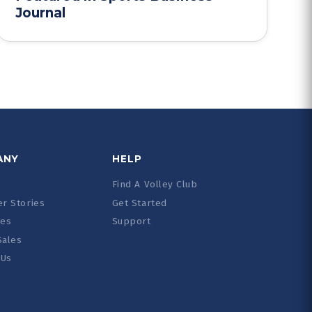
Journal
ANY
HELP
Find A Volley Club
r Stories
Get Started
ces
Support
Sales
 Us