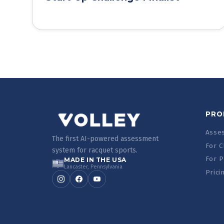
PRO
Asse
The first AI-powered assessment
For C
system for racquet sports.
For P
MADE IN THE USA
Lancaster, Pennsylvania
Prici