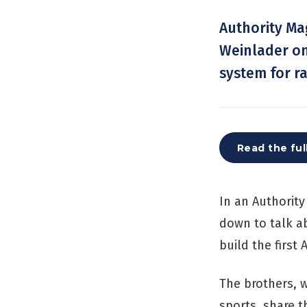
Authority Ma
Weinlader on 
system for r
Read the ful
In an Authorit
down to talk ab
build the first
The brothers, w
sports, share t