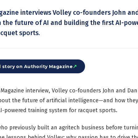
gazine interviews Volley co-founders John an
the future of AI and building the first AI-pow
acquet sports.
↗
l story on
Authority Magazine
y Magazine interview, Volley co-founders John and Dan
out the future of artificial intelligence—and how they
 AI-powered training system for racquet sports.
ho previously built an agritech business before turni
he lessons behind Volley: why passion has to drive t