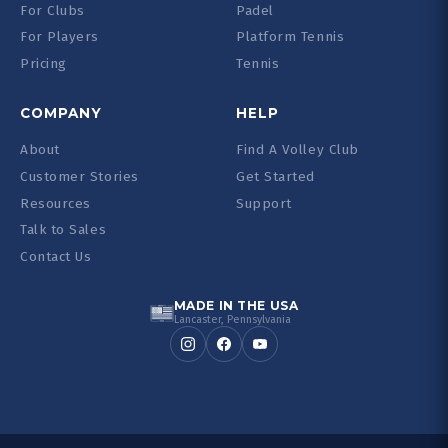
For Clubs
Padel
For Players
Platform Tennis
Pricing
Tennis
COMPANY
HELP
About
Find A Volley Club
Customer Stories
Get Started
Resources
Support
Talk to Sales
Contact Us
MADE IN THE USA
Lancaster, Pennsylvania