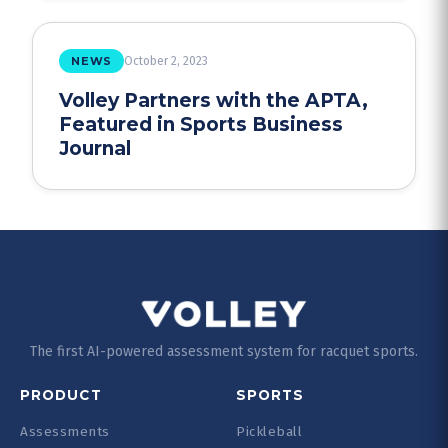
NEWS
October 2, 2023
Volley Partners with the APTA,
Featured in Sports Business
Journal
The first AI-powered assessment system for racquet sports.
PRODUCT
SPORTS
Assessments
Pickleball