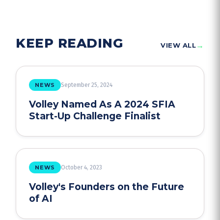
KEEP READING
→
VIEW ALL
NEWS
September 25, 2024
Volley Named As A 2024 SFIA
Start-Up Challenge Finalist
NEWS
October 4, 2023
Volley's Founders on the Future
of AI