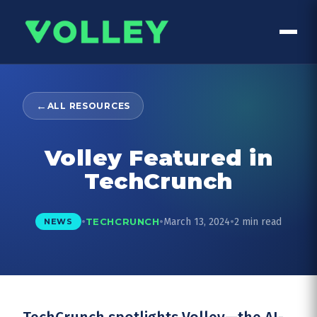
←
ALL RESOURCES
Volley Featured in
TechCrunch
•
•
•
March 13, 2024
2 min read
TECHCRUNCH
NEWS