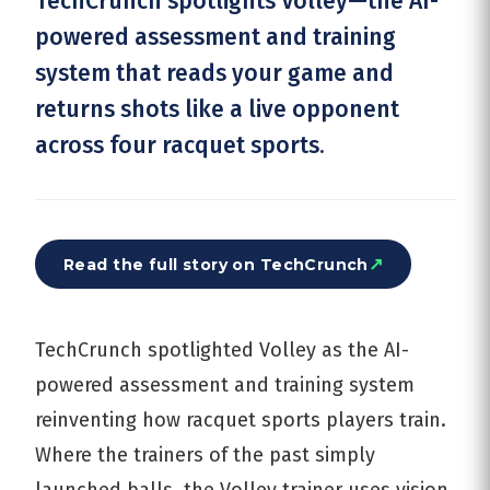
TechCrunch spotlights Volley—the AI-
powered assessment and training
system that reads your game and
returns shots like a live opponent
across four racquet sports.
↗
Read the full story on
TechCrunch
TechCrunch spotlighted Volley as the AI-
powered assessment and training system
reinventing how racquet sports players train.
Where the trainers of the past simply