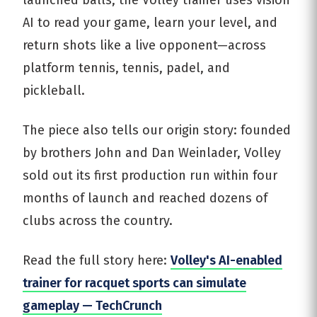
launched balls, the Volley trainer uses vision
AI to read your game, learn your level, and
return shots like a live opponent—across
platform tennis, tennis, padel, and
pickleball.
The piece also tells our origin story: founded
by brothers John and Dan Weinlader, Volley
sold out its first production run within four
months of launch and reached dozens of
clubs across the country.
Read the full story here:
Volley's AI-enabled
trainer for racquet sports can simulate
gameplay — TechCrunch