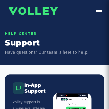
HELP CENTER
Support
Have questions? Our team is here to help.
In-App
Support
Volley support is
always available via