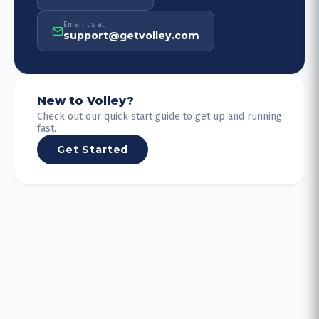
Email us at
support@getvolley.com
New to Volley?
Check out our quick start guide to get up and running
fast.
Get Started