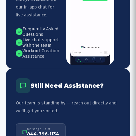
our in-app chat for
live assistance.
Frequently Asked
Questions
Live chat support
with the team
Workout Creation
Assistance
Still Need Assistance?
Our team is standing by — reach out directly and
we'll get you sorted.
Message us at
844-796-1134